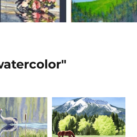
atercolor"