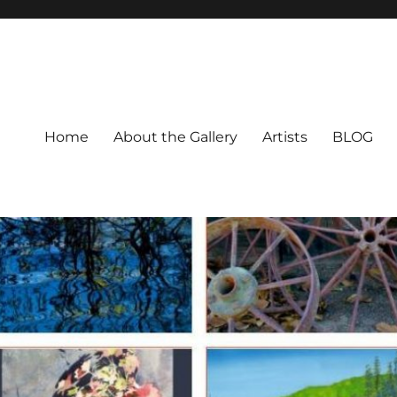
Home
About the Gallery
Artists
BLOG