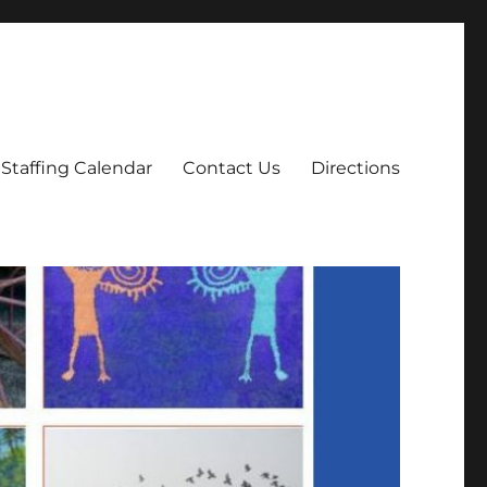
Staffing Calendar
Contact Us
Directions