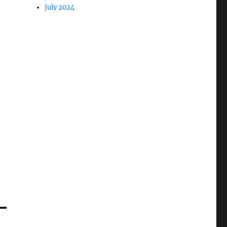
July 2024