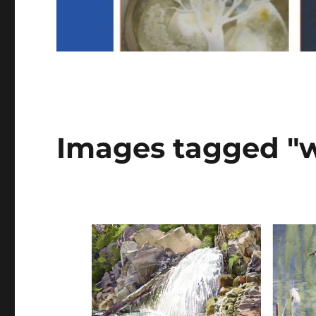
Images tagged "w