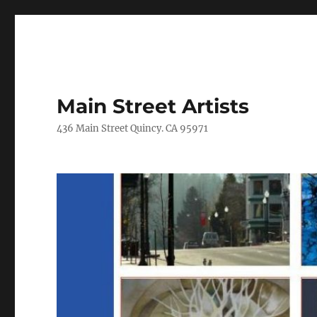
Main Street Artists
436 Main Street Quincy. CA 95971