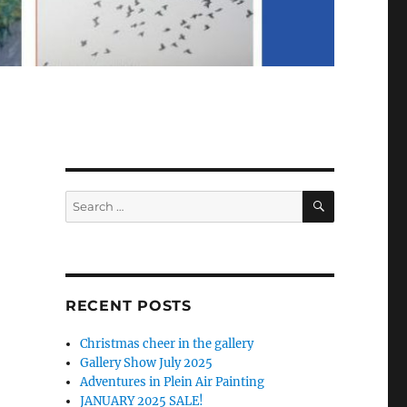
SEARCH
Search
for:
RECENT POSTS
Christmas cheer in the gallery
Gallery Show July 2025
Adventures in Plein Air Painting
JANUARY 2025 SALE!