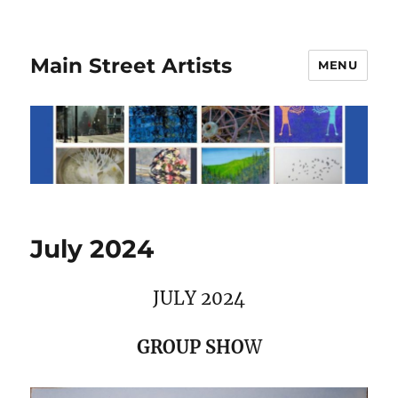
Main Street Artists
MENU
July 2024
JULY 2024
GROUP SHO
W