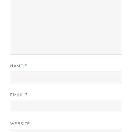
NAME
*
EMAIL
*
WEBSITE