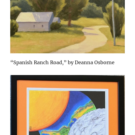
“Spanish Ranch Road,” by Deanna Osborne