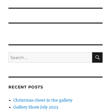
post:
SE
Search
for:
RECENT POSTS
Christmas cheer in the gallery
Gallery Show July 2025