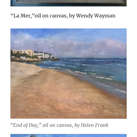
“La Mer,”oil on canvas, by Wendy Wayman
“End of Day,” oil on canvas, by Helen Frank