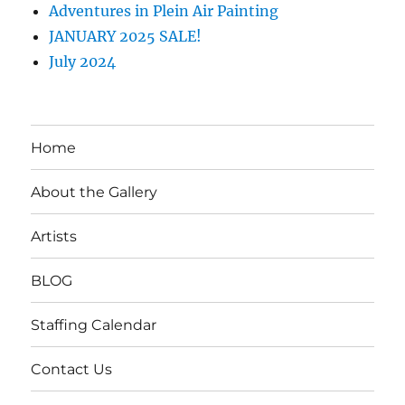
Adventures in Plein Air Painting
JANUARY 2025 SALE!
July 2024
Home
About the Gallery
Artists
BLOG
Staffing Calendar
Contact Us