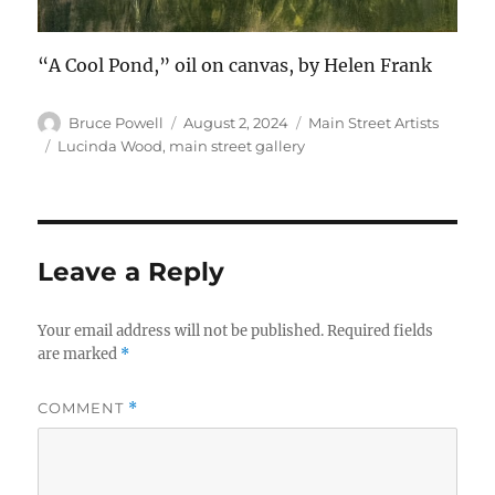
“A Cool Pond,” oil on canvas, by Helen Frank
Author
Posted
Categories
Bruce Powell
August 2, 2024
Main Street Artists
on
Tags
Lucinda Wood
,
main street gallery
Leave a Reply
Your email address will not be published.
Required fields
are marked
*
COMMENT
*