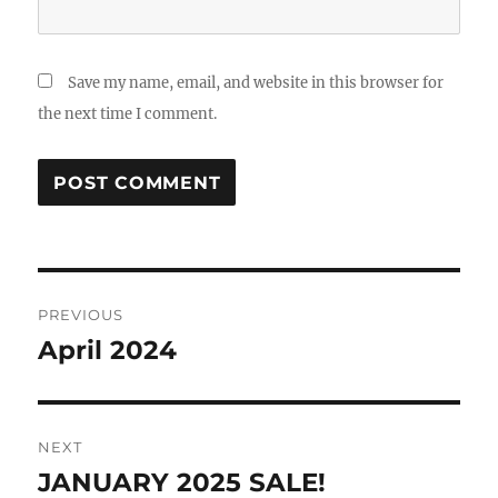
Save my name, email, and website in this browser for
the next time I comment.
Post
PREVIOUS
navigation
April 2024
Previous
post:
NEXT
JANUARY 2025 SALE!
Next