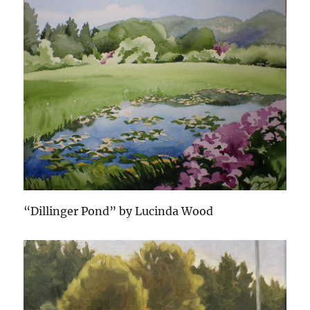
“Dillinger Pond” by Lucinda Wood