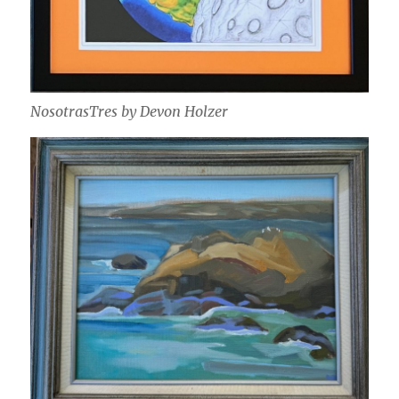
NosotrasTres by Devon Holzer