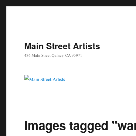
Main Street Artists
436 Main Street Quincy. CA 95971
Images tagged "warr