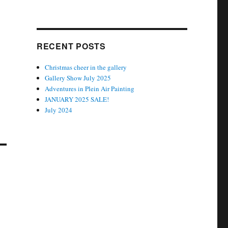
RECENT POSTS
Christmas cheer in the gallery
Gallery Show July 2025
Adventures in Plein Air Painting
JANUARY 2025 SALE!
July 2024