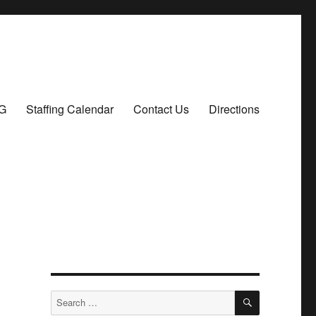
G
Staffing Calendar
Contact Us
Directions
SEARCH
Search
for: