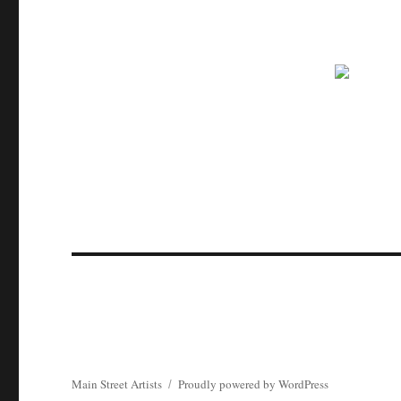
Main Street Artists
Proudly powered by WordPress