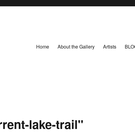
Home
About the Gallery
Artists
BLO
ent-lake-trail"