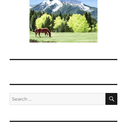
SE
Search
for: