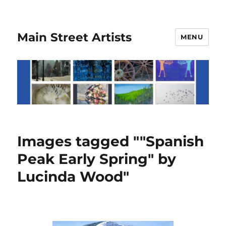
Main Street Artists
MENU
Images tagged ""Spanish
Peak Early Spring" by
Lucinda Wood"