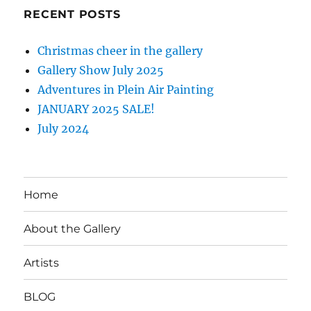
RECENT POSTS
Christmas cheer in the gallery
Gallery Show July 2025
Adventures in Plein Air Painting
JANUARY 2025 SALE!
July 2024
Home
About the Gallery
Artists
BLOG