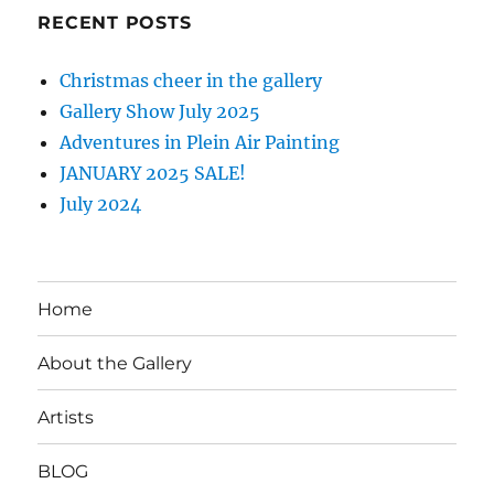
RECENT POSTS
Christmas cheer in the gallery
Gallery Show July 2025
Adventures in Plein Air Painting
JANUARY 2025 SALE!
July 2024
Home
About the Gallery
Artists
BLOG