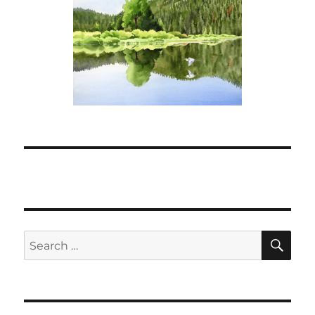
SE
Search
for: