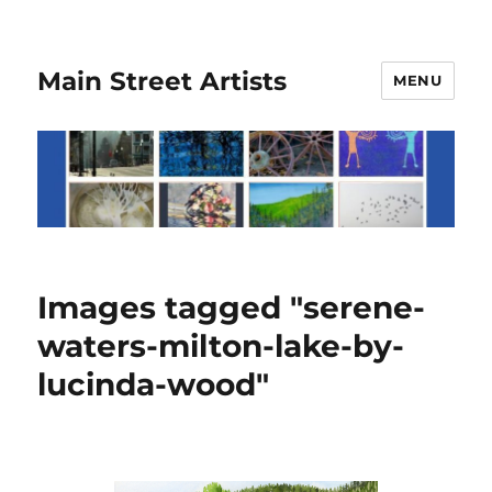
Main Street Artists
MENU
Images tagged "serene-
waters-milton-lake-by-
lucinda-wood"