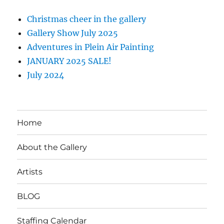
Christmas cheer in the gallery
Gallery Show July 2025
Adventures in Plein Air Painting
JANUARY 2025 SALE!
July 2024
Home
About the Gallery
Artists
BLOG
Staffing Calendar