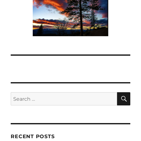
SE
Search
for:
RECENT POSTS