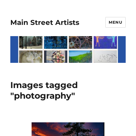
Main Street Artists
MENU
Images tagged
"photography"