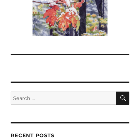
SE
Search
for:
RECENT POSTS