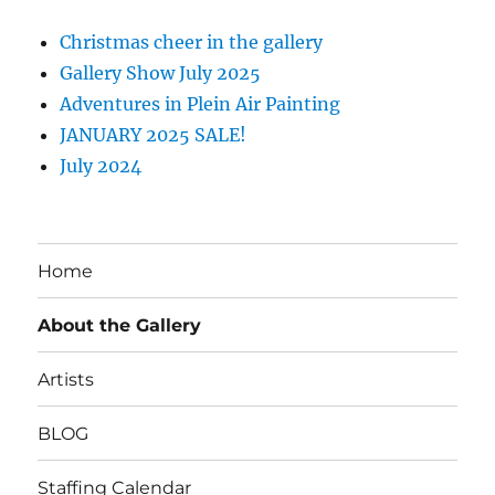
Christmas cheer in the gallery
Gallery Show July 2025
Adventures in Plein Air Painting
JANUARY 2025 SALE!
July 2024
Home
About the Gallery
Artists
BLOG
Staffing Calendar