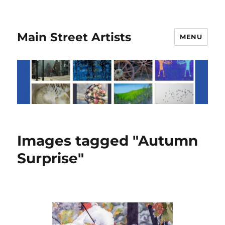
Main Street Artists
MENU
Images tagged "Autumn
Surprise"