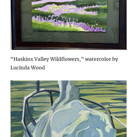
“Haskins Valley Wildflowers,” watercolor by
Lucinda Wood