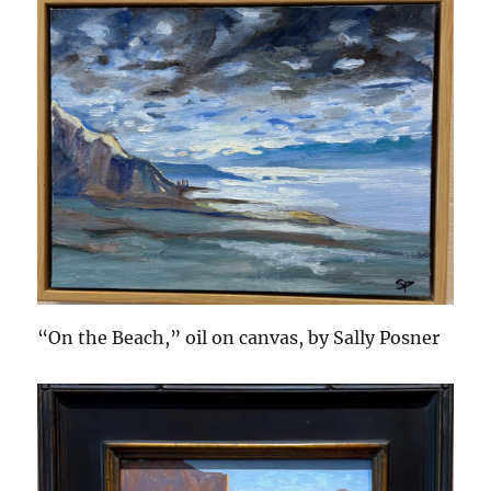
“On the Beach,” oil on canvas, by Sally Posner