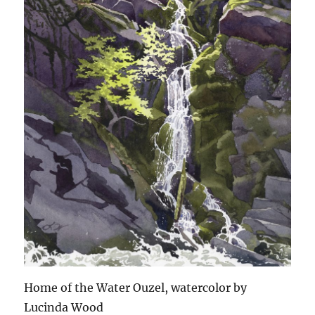
Home of the Water Ouzel, watercolor by
Lucinda Wood