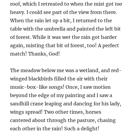
roof, which I retreated to when the mist got
too
heavy. I could see part of the view from there.
When the rain let up a bit, I returned to the
table with the umbrella and painted the left bit
of forest. While it was wet the rain got harder
again, misting that bit of forest, too! A perfect
match! Thanks, God!
The meadow below me was a wetland, and red-
winged blackbirds filled the air with their
music-box-like songs! Once, I saw motion
beyond the edge of my painting and I saw a
sandhill crane leaping and dancing for his lady,
wings spread! Two other times, horses
cantered about through the pasture, chasing
each other in the rain! Such a delight!