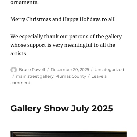
ornaments.
Merry Christmas and Happy Holidays to all!
We especially thank our patrons of the gallery
whose support is very meaningful to all the
artists.
Author
Posted
Categories
Bruce Powell
December 20, 2025
Uncategorized
on
Tags
main street gallery
,
Plumas County
Leave a
on
comment
Christmas
cheer
in
Gallery Show July 2025
the
gallery