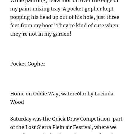
While painting, I saw motion over the edge of
my paint mixing tray. A pocket gopher kept
popping his head up out of his hole, just three
feet from my boot! They’re kind of cute when
they’re not in my garden!
Pocket Gopher
Home on Oddie Way, waterc0lor by Lucinda
Wood
Saturday was the Quick Draw Competition, part
of the Lost Sierra Plein air Festival, where we