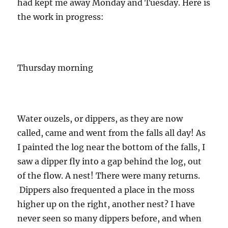
had kept me away Monday and Tuesday. Here is
the work in progress:
Thursday morning
Water ouzels, or dippers, as they are now
called, came and went from the falls all day! As
I painted the log near the bottom of the falls, I
saw a dipper fly into a gap behind the log, out
of the flow. A nest! There were many returns.
Dippers also frequented a place in the moss
higher up on the right, another nest? I have
never seen so many dippers before, and when