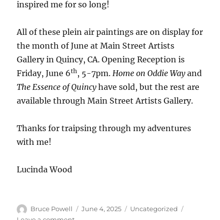
inspired me for so long!
All of these plein air paintings are on display for
the month of June at Main Street Artists
Gallery in Quincy, CA. Opening Reception is
th
Friday, June 6
, 5-7pm.
Home on Oddie Way
and
The Essence of Quincy
have sold, but the rest are
available through Main Street Artists Gallery.
Thanks for traipsing through my adventures
with me!
Lucinda Wood
Author
Posted
Categories
Bruce Powell
June 4, 2025
Uncategorized
on
on
Leave a comment