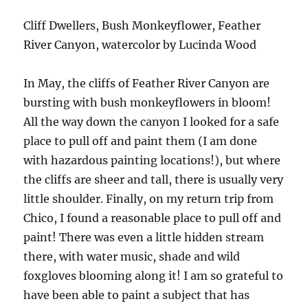
Cliff Dwellers, Bush Monkeyflower, Feather
River Canyon, watercolor by Lucinda Wood
In May, the cliffs of Feather River Canyon are
bursting with bush monkeyflowers in bloom!
All the way down the canyon I looked for a safe
place to pull off and paint them (I am done
with hazardous painting locations!), but where
the cliffs are sheer and tall, there is usually very
little shoulder. Finally, on my return trip from
Chico, I found a reasonable place to pull off and
paint! There was even a little hidden stream
there, with water music, shade and wild
foxgloves blooming along it! I am so grateful to
have been able to paint a subject that has