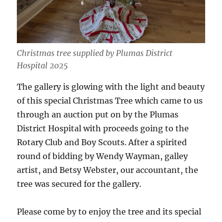
Christmas tree supplied by Plumas District
Hospital 2025
The gallery is glowing with the light and beauty
of this special Christmas Tree which came to us
through an auction put on by the Plumas
District Hospital with proceeds going to the
Rotary Club and Boy Scouts. After a spirited
round of bidding by Wendy Wayman, galley
artist, and Betsy Webster, our accountant, the
tree was secured for the gallery.
Please come by to enjoy the tree and its special