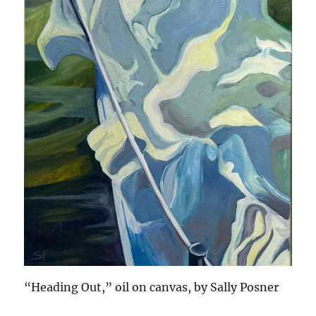
“Heading Out,” oil on canvas, by Sally Posner