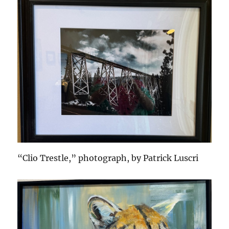
“Clio Trestle,” photograph, by Patrick Luscri