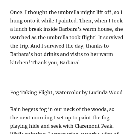
Once, I thought the umbrella might lift off, so I
hung onto it while I painted. Then, when I took
a lunch break inside Barbara’s warm house, she
watched as the umbrella took flight! It survived
the trip. And I survived the day, thanks to
Barbara’s hot drinks and visits to her warm
kitchen! Thank you, Barbara!
Fog Taking Flight, watercolor by Lucinda Wood
Rain begets fog in our neck of the woods, so
the next morning I set up to paint the fog
playing hide and seek with Claremont Peak.