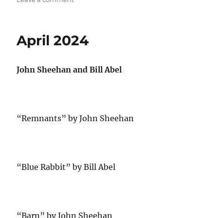
Adventures
in
Plein
April 2024
Air
Painting
John Sheehan and Bill Abel
“Remnants” by John Sheehan
“Blue Rabbit” by Bill Abel
“Barn” by John Sheehan