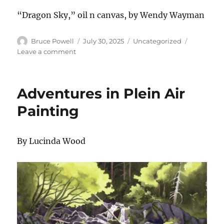
“Dragon Sky,” oil n canvas, by Wendy Wayman
Author
Posted
Categories
Bruce Powell
July 30, 2025
Uncategorized
on
on
Leave a comment
Gallery
Show
July
Adventures in Plein Air
2025
Painting
By Lucinda Wood