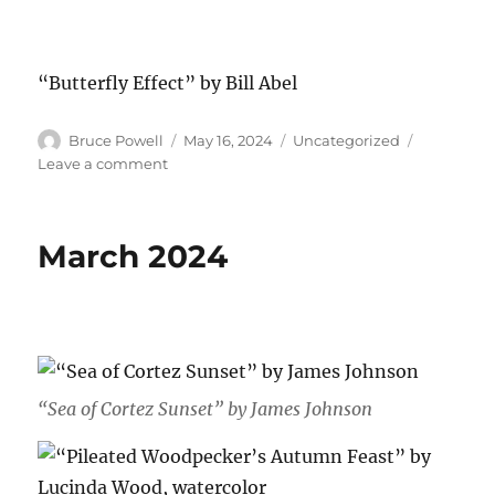
“Butterfly Effect” by Bill Abel
Author
Posted
Categories
Bruce Powell
May 16, 2024
Uncategorized
on
on
Leave a comment
April
2024
March 2024
“Sea of Cortez Sunset” by James Johnson