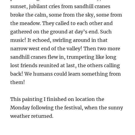
sunset, jubilant cries from sandhill cranes
broke the calm, some from the sky, some from
the meadow. They called to each other and
gathered on the ground at day’s end. Such
music! It echoed, swirling around in that
narrow west end of the valley! Then two more
sandhill cranes flew in, trumpeting like long
lost friends reunited at last, the others calling
back! We humans could learn something from
them!
This painting I finished on location the
Monday following the festival, when the sunny
weather returned.