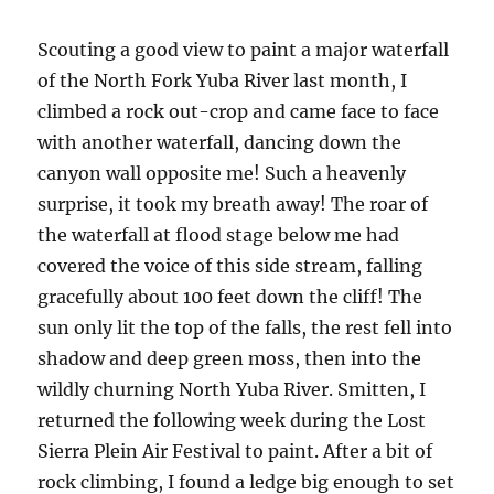
Scouting a good view to paint a major waterfall
of the North Fork Yuba River last month, I
climbed a rock out-crop and came face to face
with another waterfall, dancing down the
canyon wall opposite me! Such a heavenly
surprise, it took my breath away! The roar of
the waterfall at flood stage below me had
covered the voice of this side stream, falling
gracefully about 100 feet down the cliff! The
sun only lit the top of the falls, the rest fell into
shadow and deep green moss, then into the
wildly churning North Yuba River. Smitten, I
returned the following week during the Lost
Sierra Plein Air Festival to paint. After a bit of
rock climbing, I found a ledge big enough to set