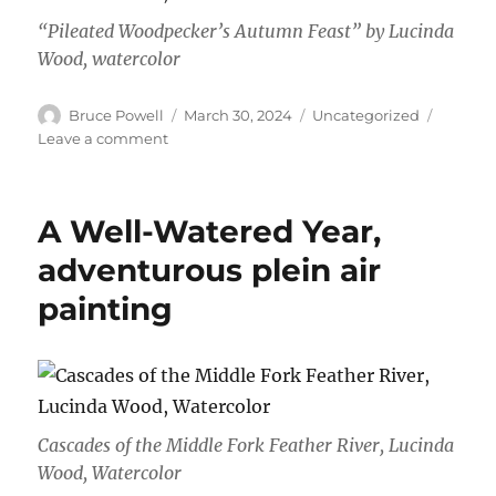
“Pileated Woodpecker’s Autumn Feast” by Lucinda
Wood, watercolor
Author
Posted
Categories
Bruce Powell
March 30, 2024
Uncategorized
on
on
Leave a comment
March
2024
A Well-Watered Year,
adventurous plein air
painting
Cascades of the Middle Fork Feather River, Lucinda
Wood, Watercolor