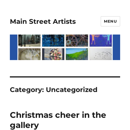
Main Street Artists
MENU
Category:
Uncategorized
Christmas cheer in the
gallery