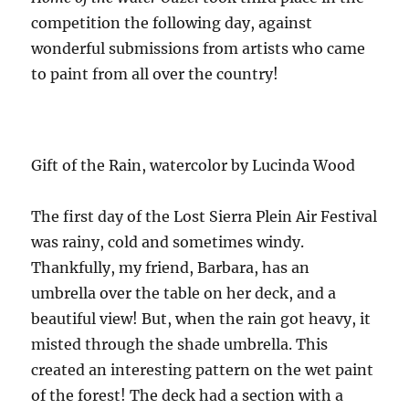
competition the following day, against
wonderful submissions from artists who came
to paint from all over the country!
Gift of the Rain, watercolor by Lucinda Wood
The first day of the Lost Sierra Plein Air Festival
was rainy, cold and sometimes windy.
Thankfully, my friend, Barbara, has an
umbrella over the table on her deck, and a
beautiful view! But, when the rain got heavy, it
misted through the shade umbrella. This
created an interesting pattern on the wet paint
of the forest! The deck had a section with a