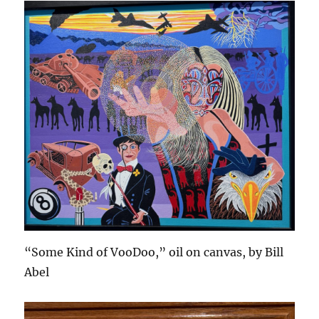
“Some Kind of VooDoo,” oil on canvas, by Bill
Abel