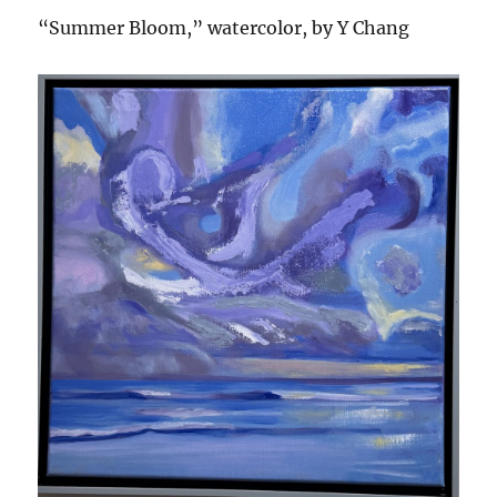
“Summer Bloom,” watercolor, by Y Chang