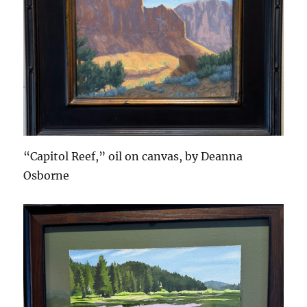
“Capitol Reef,” oil on canvas, by Deanna
Osborne