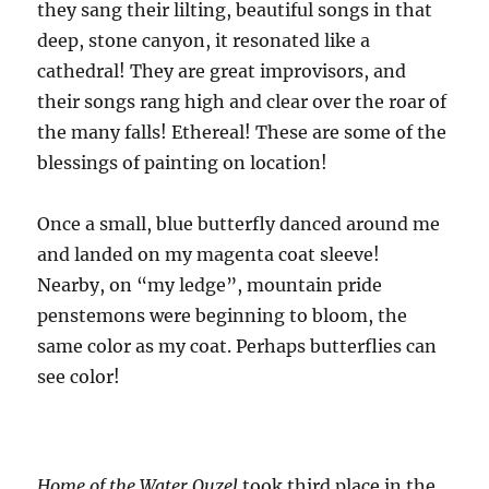
they sang their lilting, beautiful songs in that
deep, stone canyon, it resonated like a
cathedral! They are great improvisors, and
their songs rang high and clear over the roar of
the many falls! Ethereal! These are some of the
blessings of painting on location!
Once a small, blue butterfly danced around me
and landed on my magenta coat sleeve!
Nearby, on “my ledge”, mountain pride
penstemons were beginning to bloom, the
same color as my coat. Perhaps butterflies can
see color!
Home of the Water Ouzel
took third place in the