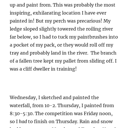
up and paint from. This was probably the most
inspiring, exhilarating location I have ever
painted in! But my perch was precarious! My
ledge sloped slightly towered the roiling river
far below, so I had to tuck my paintbrushes into
a pocket of my pack, or they would roll off my
tray and probably land in the river. The branch
of a fallen tree kept my pallet from sliding off. I
was a cliff dweller in training!
Wednesday, I sketched and painted the
waterfall, from 10-2. Thursday, I painted from
8:30-5:30. The competition was Friday noon,
so I
had
to finish on Thursday. Rain and snow