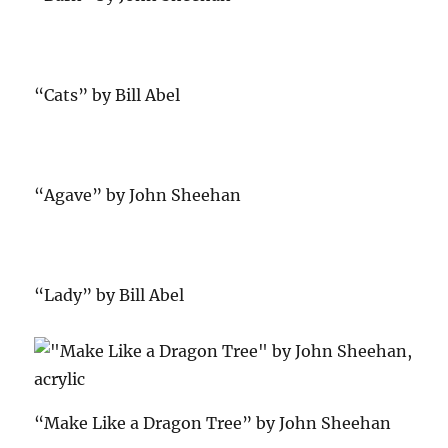
“Cats” by Bill Abel
“Agave” by John Sheehan
“Lady” by Bill Abel
“Make Like a Dragon Tree” by John Sheehan