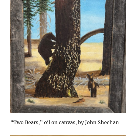
“Two Bears,” oil on canvas, by John Sheehan