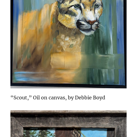
“Scout,” Oil on canvas, by Debbie Boyd