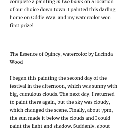
complete a painting
in two hours
on a location
of our choice down town. I painted this darling
home on Oddie Way, and my watercolor won
first prize!
The Essence of Quincy, watercolor by Lucinda
Wood
I began this painting the second day of the
festival in the afternoon, which was sunny with
big, cumulous clouds. The next day, I returned
to paint there again, but the sky was cloudy,
which changed the scene. Finally, about 7pm,
the sun made it below the clouds and I could
paint the light and shadow. Suddenly, about